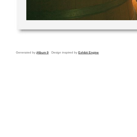
Generated by
jAlbum 9
Design inspired by
Exhibit Engine