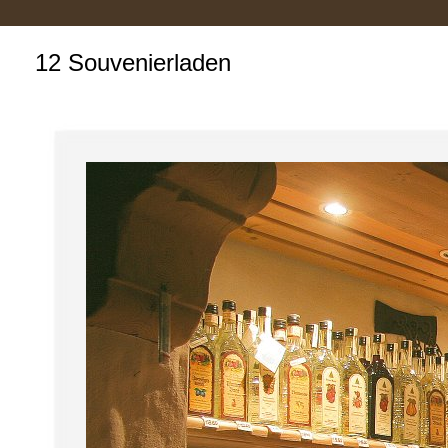
12 Souvenierladen